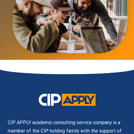
CIP APPLY academic consulting service company is a
member of the CIP holding family with the support of