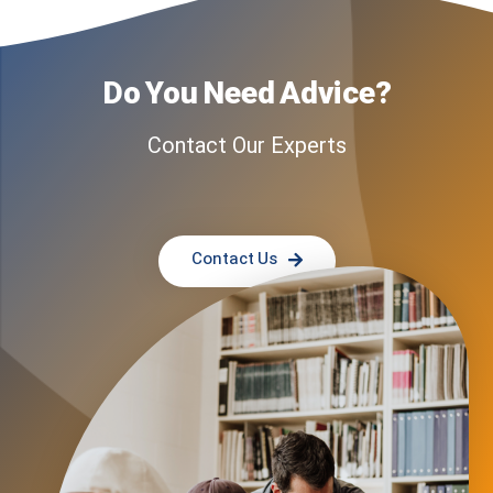
Do You Need Advice?
Contact Our Experts
Contact Us