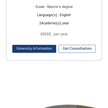
Grade :
Master's degree
Language(s) :
English
2Academic(s) year
4500$
per year
University Information
Get Consultation