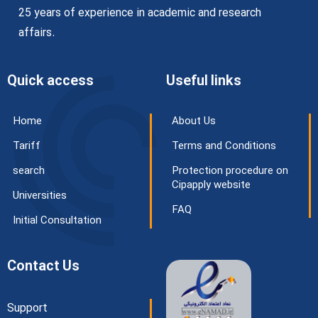
25 years of experience in academic and research
affairs.
Quick access
Useful links
Home
About Us
Tariff
Terms and Conditions
search
Protection procedure on
Cipapply website
Universities
FAQ
Initial Consultation
Contact Us
Support