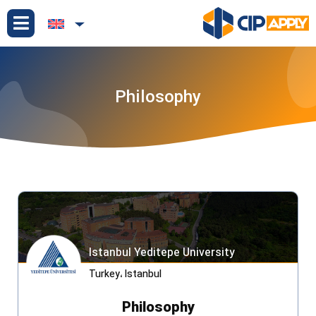
Philosophy
Istanbul Yeditepe University
Turkey
،
Istanbul
Philosophy