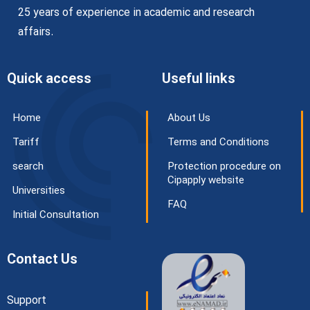
25 years of experience in academic and research
affairs.
Quick access
Useful links
Home
About Us
Tariff
Terms and Conditions
search
Protection procedure on
Cipapply website
Universities
FAQ
Initial Consultation
Contact Us
Support