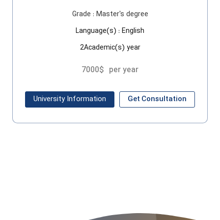
Grade :
Master's degree
Language(s) :
English
2Academic(s) year
7000$
per year
University Information
Get Consultation