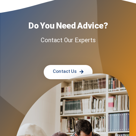
Do You Need Advice?
Contact Our Experts
Contact Us