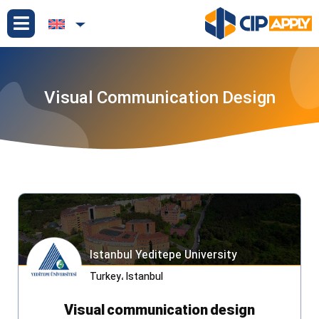
Visual Communication Design
Istanbul Yeditepe University
Turkey
،
Istanbul
Visual communication design