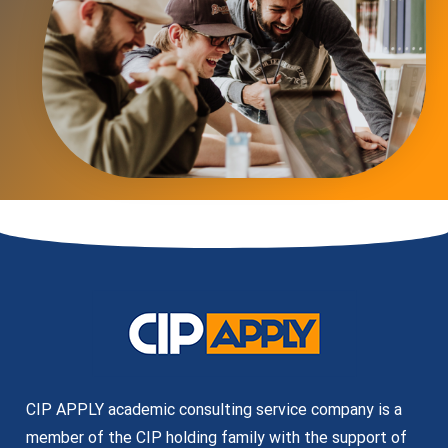
CIP APPLY academic consulting service company is a
member of the CIP holding family with the support of